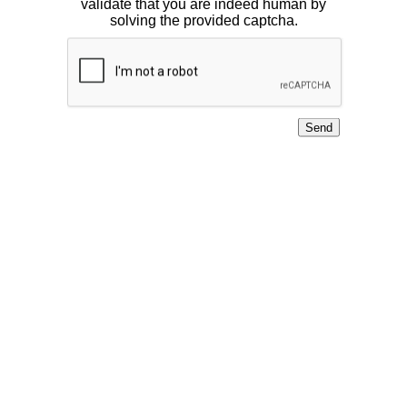
validate that you are indeed human by
solving the provided captcha.