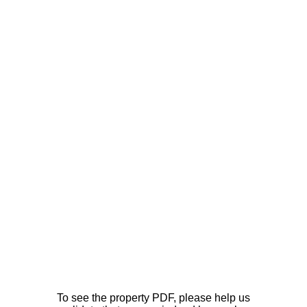
To see the property PDF, please help us