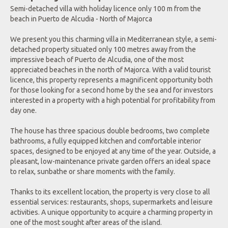
Semi-detached villa with holiday licence only 100 m from the
beach in Puerto de Alcudia - North of Majorca
We present you this charming villa in Mediterranean style, a semi-
detached property situated only 100 metres away from the
impressive beach of Puerto de Alcudia, one of the most
appreciated beaches in the north of Majorca. With a valid tourist
licence, this property represents a magnificent opportunity both
for those looking for a second home by the sea and for investors
interested in a property with a high potential for profitability from
day one.
The house has three spacious double bedrooms, two complete
bathrooms, a fully equipped kitchen and comfortable interior
spaces, designed to be enjoyed at any time of the year. Outside, a
pleasant, low-maintenance private garden offers an ideal space
to relax, sunbathe or share moments with the family.
Thanks to its excellent location, the property is very close to all
essential services: restaurants, shops, supermarkets and leisure
activities. A unique opportunity to acquire a charming property in
one of the most sought after areas of the island.