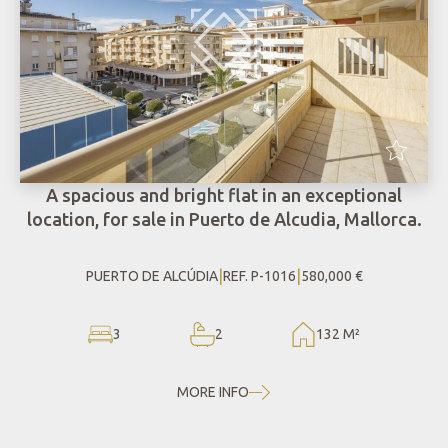
A spacious and bright flat in an exceptional
location, for sale in Puerto de Alcudia, Mallorca.
|
|
PUERTO DE ALCÚDIA
REF. P-1016
580,000 €
3
2
132 M²
MORE INFO