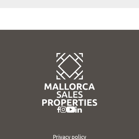
Privacy policy