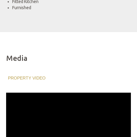
Fitted Kitchen
Furnished
Media
PROPERTY VIDEO