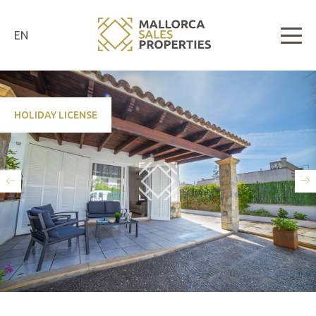
EN
HOLIDAY LICENSE