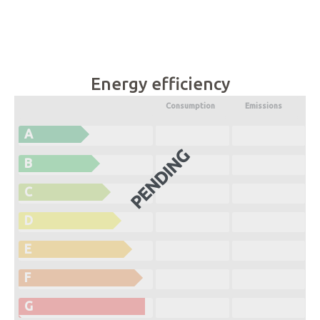
Energy efficiency
Consumption
Emissions
A
PENDING
B
C
D
E
F
G