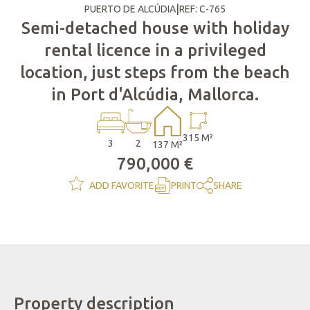
|
PUERTO DE ALCÚDIA
REF: C-765
Semi-detached house with holiday
rental licence in a privileged
location, just steps from the beach
in Port d'Alcúdia, Mallorca.
315 M²
3
2
137 M²
790,000 €
ADD FAVORITE
PRINT
SHARE
Property description