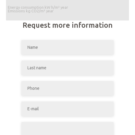
Energy consumption kW h/m² year
Emissions kg CO2/m² year
Request more information