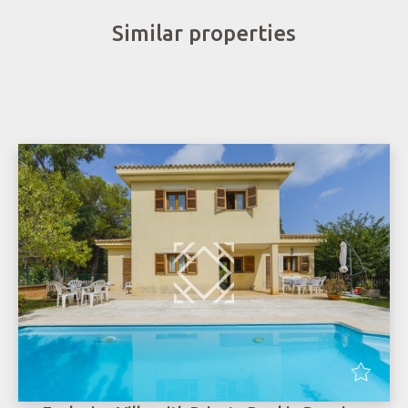
Similar properties