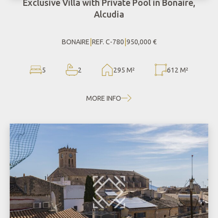
Exclusive Villa with Private Pool in Bonaire,
Alcudia
|
|
BONAIRE
REF. C-780
950,000 €
5
2
295 M²
612 M²
MORE INFO