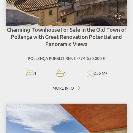
Charming Townhouse for Sale in the Old Town of
Pollença with Great Renovation Potential and
Panoramic Views
|
|
POLLENÇA PUEBLO
REF. C-774
650,000 €
4
1
256 M²
MORE INFO