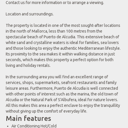
Contact us for more information or to arrange a viewing.
Location and surroundings.
The property is located in one of the most sought-after locations
in the north of Mallorca, less than 100 metres from the
spectacular beach of Puerto de Alcudia. This extensive beach of
white sand and crystalline waters is ideal for families, sea lovers
and those looking to enjoy the authentic Mediterranean lifestyle.
Its proximity to the sea makes it within walking distance in just
seconds, which makes this property a perfect option for both
living and holiday rentals.
In the surrounding area you will find an excellent range of
services, shops, supermarkets, seafront restaurants and family
leisure areas. Furthermore, Puerto de Alcudia is well connected
with other points of interest such as the marina, the old town of
Alcudia or the Natural Park of S'Albufera, ideal for nature lovers.
All this makes this area a perfect enclave to enjoy the tranquillity
without giving up the comfort of everyday life.
Main features
Air Conditioning Hot/Cold