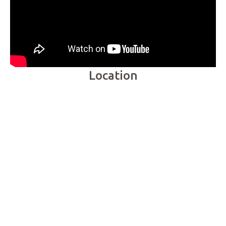
Location