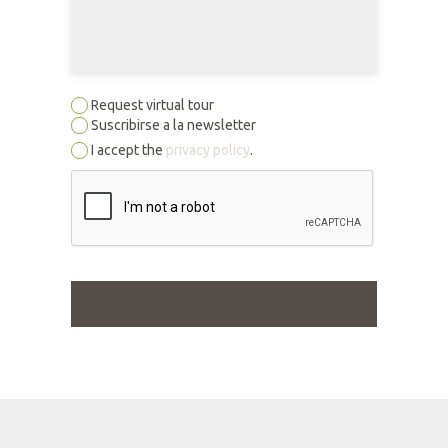
Request virtual tour
Suscribirse a la newsletter
I accept the
privacy policy
.