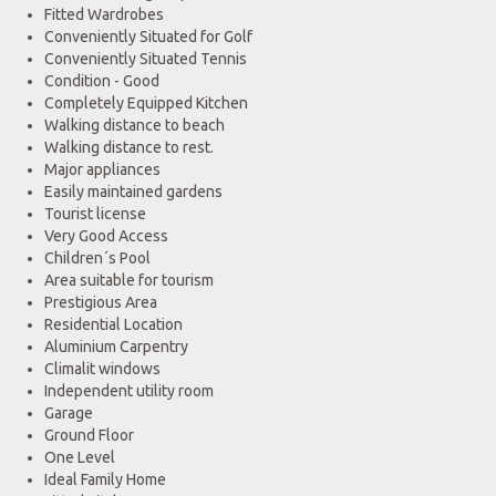
Fitted Wardrobes
Conveniently Situated for Golf
Conveniently Situated Tennis
Condition - Good
Completely Equipped Kitchen
Walking distance to beach
Walking distance to rest.
Major appliances
Easily maintained gardens
Tourist license
Very Good Access
Children´s Pool
Area suitable for tourism
Prestigious Area
Residential Location
Aluminium Carpentry
Climalit windows
Independent utility room
Garage
Ground Floor
One Level
Ideal Family Home